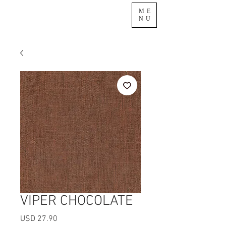
ME
NU
VIPER CHOCOLATE
Precio
USD 27.90