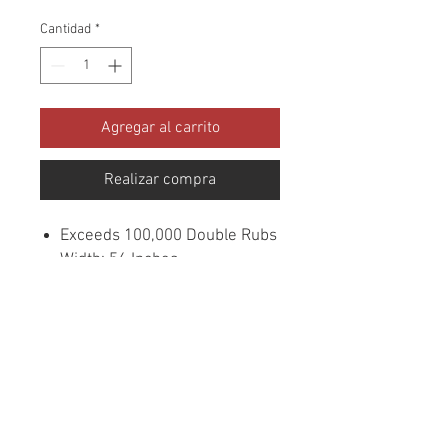
Cantidad
*
Agregar al carrito
Realizar compra
Exceeds 100,000 Double Rubs
Width: 56 Inches
Content: 100% Polyester
Cleaning: Dry Clean
Flammability: UFAC CLASS
1/CA. 117/NFPA -260
Sample Books: Viper
Collection
Origin: China