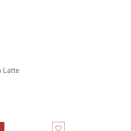
holstery Supplies
Articles
More
 Latte