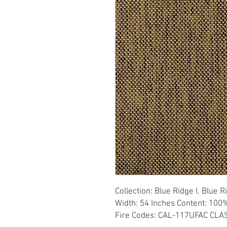
Collection: Blue Ridge I, Blue 
Width: 54 Inches Content: 100%
Fire Codes: CAL-117UFAC CLAS