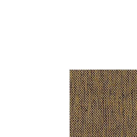
Home
Services
Our Process