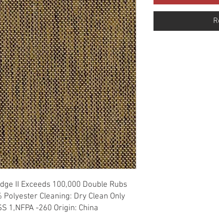
R
Ridge II Exceeds 100,000 Double Rubs 
 Polyester Cleaning: Dry Clean Only 
S 1,NFPA -260 Origin: China