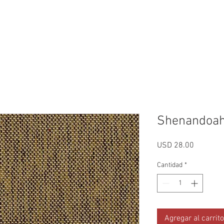
Reviews
Gallery
Fabrics
About Us
Contact Us
Up
Shenandoah
Precio
USD 28.00
Cantidad
*
Agregar al carrito