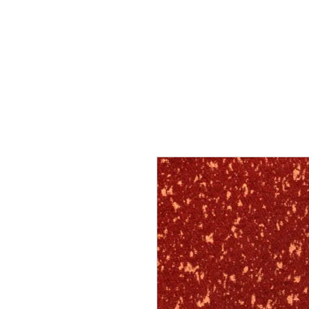
Home
Services
Our Process