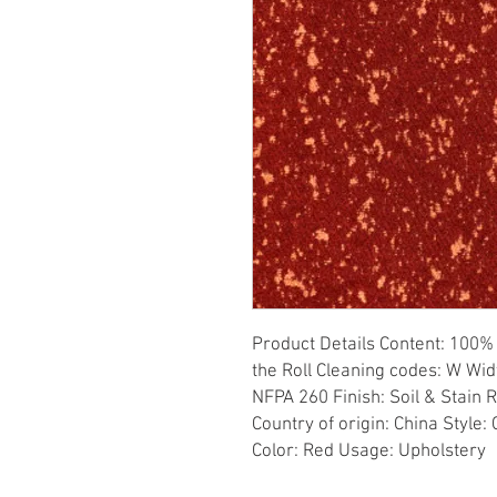
Product Details Content: 100% 
the Roll Cleaning codes: W Widt
NFPA 260 Finish: Soil & Stain 
Country of origin: China Style
Color: Red Usage: Upholstery