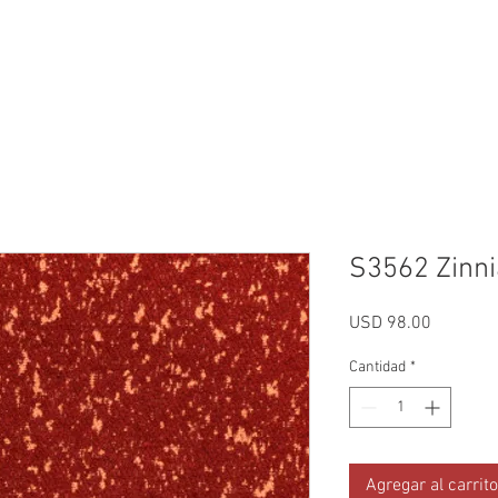
Reviews
Gallery
Fabrics
About Us
Contact Us
Up
S3562 Zinni
Precio
USD 98.00
Cantidad
*
Agregar al carrito