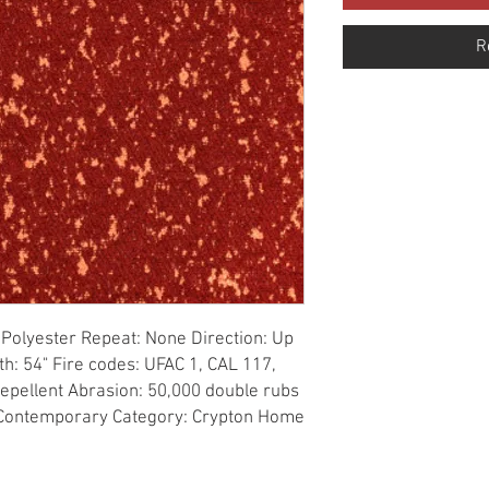
R
Polyester Repeat: None Direction: Up 
h: 54" Fire codes: UFAC 1, CAL 117, 
Repellent Abrasion: 50,000 double rubs 
: Contemporary Category: Crypton Home 