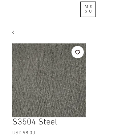
ME
NU
S3504 Steel
Precio
USD 98.00