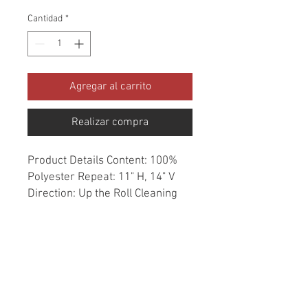
Cantidad
*
Agregar al carrito
Realizar compra
Product Details Content: 100% 
Polyester Repeat: 11" H, 14" V 
Direction: Up the Roll Cleaning 
codes: W Width: 54" Fire codes: 
UFAC 1, CAL 117, NFPA 260 
Finish: Soil & Stain Repellent 
Abrasion: 50,000 double rubs 
Country of origin: China Style: 
Geometric Category: Crypton 