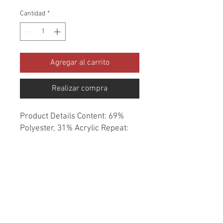
Cantidad
*
Agregar al carrito
Realizar compra
Product Details Content: 69% 
Polyester, 31% Acrylic Repeat: 
None Direction: Up the Roll 
Cleaning codes: W Width: 54" Fire 
codes: UFAC 1, CAL 117, NFPA 
260 Finish: Soil & Stain Repellent 
Abrasion: 70,000 double rubs 
Country of origin: China Style: 
Solid Category: Crypton Home 