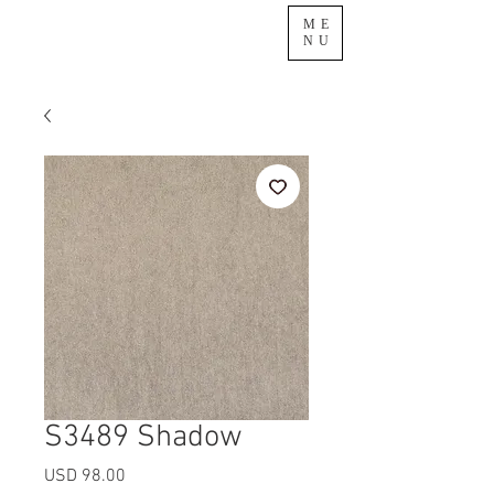
ME
NU
S3489 Shadow
Precio
USD 98.00