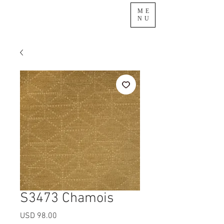
ME
NU
S3473 Chamois
Precio
USD 98.00