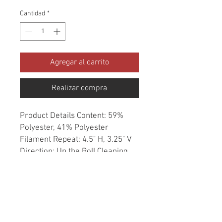
Cantidad
*
Agregar al carrito
Realizar compra
Product Details Content: 59% 
Polyester, 41% Polyester 
Filament Repeat: 4.5" H, 3.25" V 
Direction: Up the Roll Cleaning 
codes: W Width: 54" Fire codes: 
UFAC 1, CAL 117, NFPA 260 
Finish: Soil & Stain Repellent 
Abrasion: 50,000 double rubs 
Country of origin: India Style: 