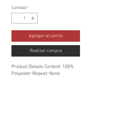
Cantidad
*
Agregar al carrito
Realizar compra
Product Details Content: 100% 
Polyester Repeat: None 
Direction: Up the Roll Cleaning 
codes: DC Width: 54" Fire codes: 
UFAC 1, CAL 117 Finish: None 
Abrasion: Drapery double rubs 
Country of origin: India Style: 
Solid Category: Window 
Essentials Color: Green Usage: 