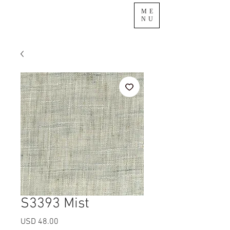
ME
NU
S3393 Mist
Precio
USD 48.00