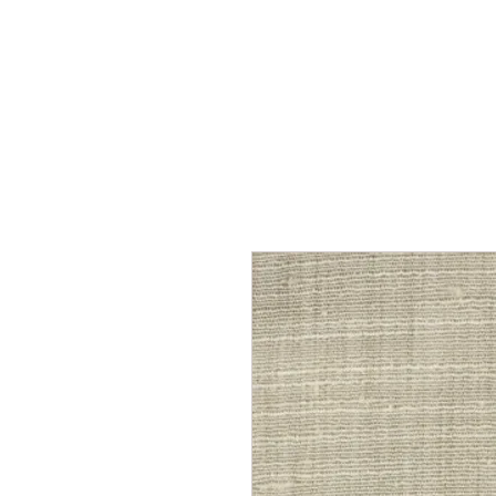
Home
Services
Our Process