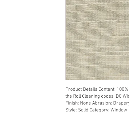
Product Details Content: 100% 
the Roll Cleaning codes: DC Wid
Finish: None Abrasion: Drapery 
Style: Solid Category: Window