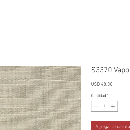
Reviews
Gallery
Fabrics
About Us
Contact Us
Up
S3370 Vapo
Precio
USD 48.00
Cantidad
*
Agregar al carrito