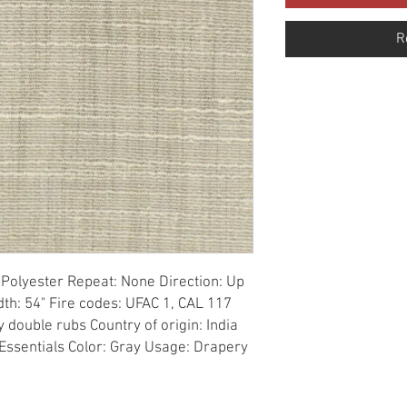
R
Polyester Repeat: None Direction: Up 
th: 54" Fire codes: UFAC 1, CAL 117 
double rubs Country of origin: India 
 Essentials Color: Gray Usage: Drapery