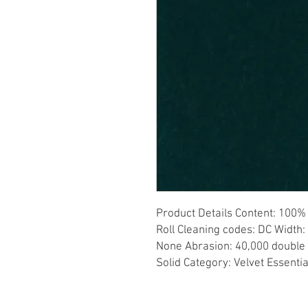
Product Details Content: 100% 
Roll Cleaning codes: DC Width: 
None Abrasion: 40,000 double r
Solid Category: Velvet Essenti