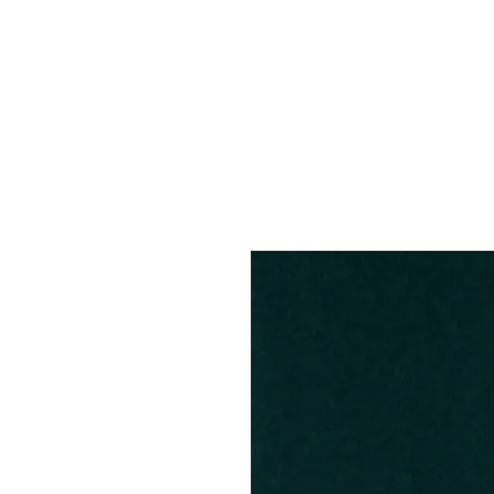
Home
Services
Our Process