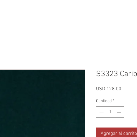
Reviews
Gallery
Fabrics
About Us
Contact Us
Up
S3323 Cari
Precio
USD 128.00
Cantidad
*
Agregar al carrito