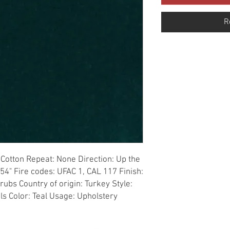
R
Cotton Repeat: None Direction: Up the 
54" Fire codes: UFAC 1, CAL 117 Finish: 
ubs Country of origin: Turkey Style: 
als Color: Teal Usage: Upholstery