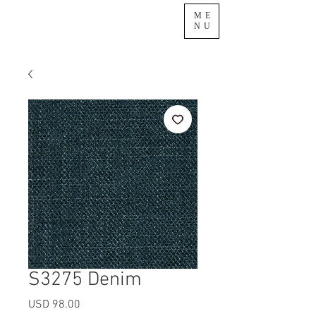
ME
NU
S3275 Denim
Precio
USD 98.00