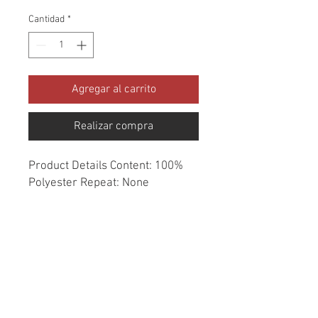
Cantidad
*
Agregar al carrito
Realizar compra
Product Details Content: 100% 
Polyester Repeat: None 
Direction: Up the Roll Cleaning 
codes: WS Width: 55" Fire codes: 
UFAC 1, CAL 117 Finish: None 
Abrasion: 51,000 double rubs 
Country of origin: China Style: 
Solid Category: Performance 
Essentials Color: Blue Usage: 