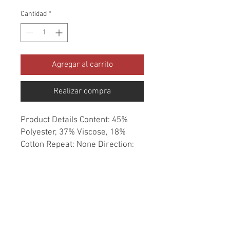
Cantidad
*
Agregar al carrito
Realizar compra
Product Details Content: 45% 
Polyester, 37% Viscose, 18% 
Cotton Repeat: None Direction: 
Up the Roll Cleaning codes: WS 
Width: 54" Fire codes: UFAC 1, 
CAL 117 Finish: None Abrasion: 
51,000 double rubs Country of 
origin: India Style: Solid 
Category: Performance 