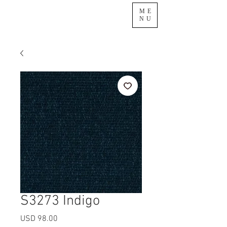
ME
NU
S3273 Indigo
Precio
USD 98.00