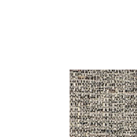
Home
Services
Our Process