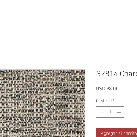
Reviews
Gallery
Fabrics
About Us
Contact Us
Up
S2814 Char
Precio
USD 98.00
Cantidad
*
Agregar al carrito