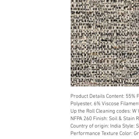
Product Details Content: 55% 
Polyester, 6% Viscose Filament
Up the Roll Cleaning codes: W W
NFPA 260 Finish: Soil & Stain 
Country of origin: India Style:
Performance Texture Color: G