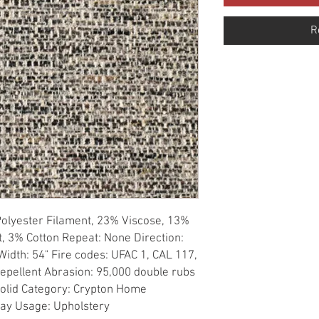
R
Polyester Filament, 23% Viscose, 13% 
, 3% Cotton Repeat: None Direction: 
idth: 54" Fire codes: UFAC 1, CAL 117, 
Repellent Abrasion: 95,000 double rubs 
 Solid Category: Crypton Home 
ray Usage: Upholstery