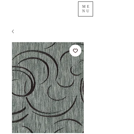
ME
NU