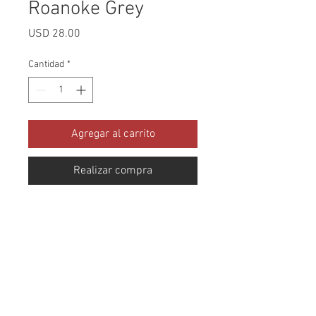
Roanoke Grey
Precio
USD 28.00
Cantidad
*
Agregar al carrito
Realizar compra
Collection: Blue Ridge Abrasion: 
100,000 Double Rubs Width: 54 
Inches Content: 100% Polyester 
Repeat: Horizontal- 9.5" X 
Vertical- 14" Cleaning: Dry Clean 
Only Fire Codes: CAL-117,UFAC 
CLASS 1,NFPA -260 Product of 