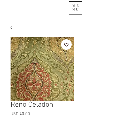
ME
NU
Reno Celadon
Precio
USD 40.00