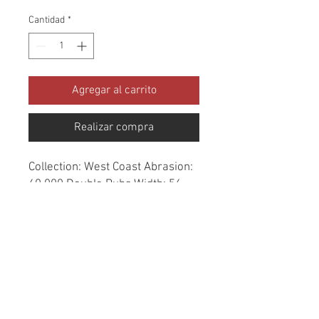
Cantidad
*
Agregar al carrito
Realizar compra
Collection: West Coast Abrasion: 
60,000 Double Rubs Width: 56 
Inches Content: 100% Polyester 
Repeat: Horizontal- 7.3" X 
Vertical- 10" Cleaning: Dry Clean 
Only Fire Codes: UFAC CLASS 
1/CA. 117/NFPA -260 
Applications: Upholstery, 
Drapery, Bedspread Origin: China