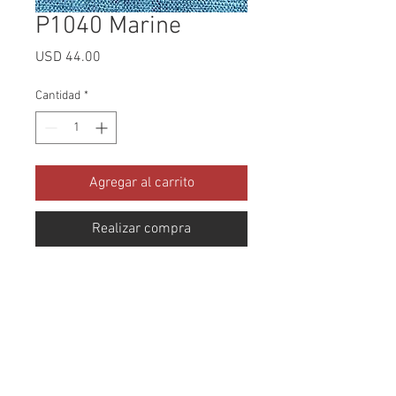
P1040 Marine
Precio
USD 44.00
Cantidad
*
Agregar al carrito
Realizar compra
Collection: Protextures Abrasion: 
100,000 Double Rubs Width: 56 
Inches Content: 100% Polyester 
Cleaning: Dry Clean Only Fire 
Codes: CAL-117, UFAC CLASS 1, 
NFPA -260 Use: Upholstery Stain 