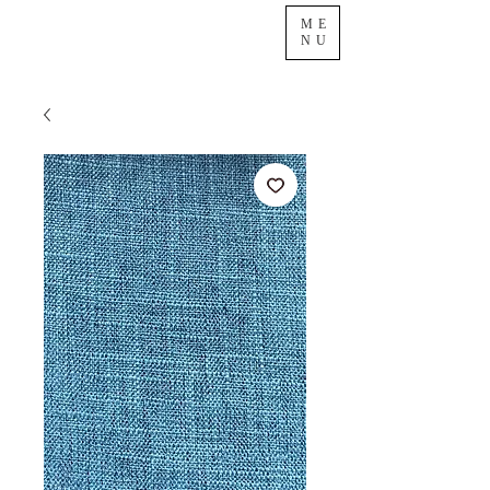
ME
NU