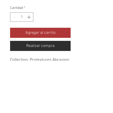
Cantidad
*
Agregar al carrito
Realizar compra
Collection: Protextures Abrasion: 
30,000 - 100,000 Double Rubs 
Width: 56 Inches Content: 100% 
Polyester Cleaning: Dry Clean 
Only Fire Codes: CAL-117, UFAC 
CLASS 1, NFPA -260 Use: 
Upholstery Water Resistant 
Finish - Treated with Protect