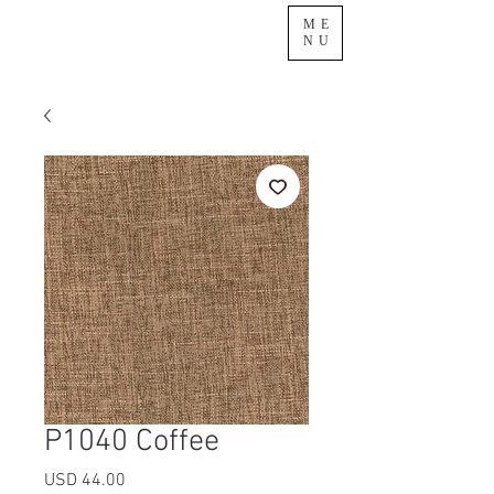
ME
NU
P1040 Coffee
Precio
USD 44.00