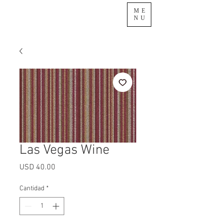
ME
NU
Las Vegas Wine
Precio
USD 40.00
Cantidad
*