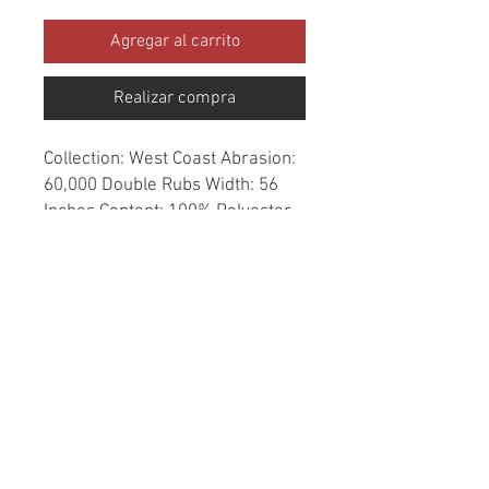
Agregar al carrito
Realizar compra
Collection: West Coast Abrasion: 
60,000 Double Rubs Width: 56 
Inches Content: 100% Polyester 
Repeat: Horizontal- 4.9" X 
Vertical- 0" Cleaning: Dry Clean 
Only Fire Codes: UFAC CLASS 
1/CA. 117/NFPA -260 
Applications: Upholstery, 
Drapery, Bedspread Origin: China
© 2020 created by Erick Negrete