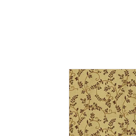
Home
Services
Our Process