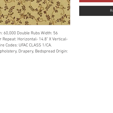
R
n: 60,000 Double Rubs Width: 56 
Repeat: Horizontal- 14.8" X Vertical- 
Fire Codes: UFAC CLASS 1/CA. 
holstery, Drapery, Bedspread Origin: 
© 2020 created by Erick Negrete