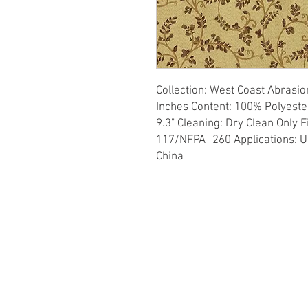
Collection: West Coast Abrasio
Inches Content: 100% Polyester 
9.3" Cleaning: Dry Clean Only 
117/NFPA -260 Applications: Up
China