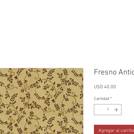
Reviews
Gallery
Fabrics
About Us
Contact Us
Up
Fresno Anti
Precio
USD 40.00
Cantidad
*
Agregar al carrito