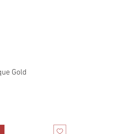
holstery Supplies
Articles
More
que Gold