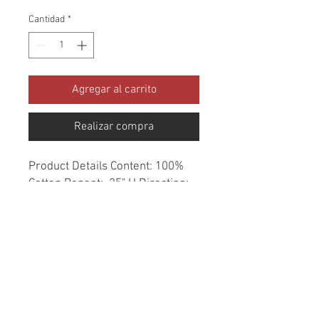
Cantidad
*
Agregar al carrito
Realizar compra
Product Details Content: 100% 
Cotton Repeat: .25" H Direction: 
Up the Roll Cleaning codes: DC 
Width: 54" Fire codes: UFAC 1, 
CAL 117 Finish: None Abrasion: 
51,000 double rubs Country of 
origin: Portugal Style: Stripe 
Category: Woven Color: Blue 
Usage: Upholstery