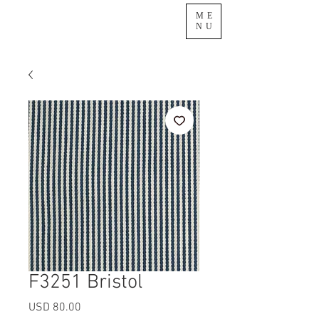
ME
NU
F3251 Bristol
Precio
USD 80.00