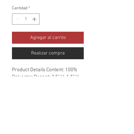
Cantidad
*
Agregar al carrito
Realizar compra
Product Details Content: 100% 
Polyester Repeat: 3.5" H, 1.5" V 
Direction: Railroaded Cleaning 
codes: W Width: 54" Fire codes: 
CAL 117 Finish: None Abrasion: 
84,000 double rubs Country of 
origin: USA Style: Geometric 
Category: Texture Made in USA 
Color: Gray Usage: Upholstery