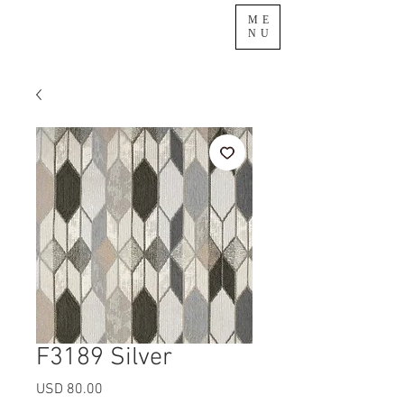
ME
NU
F3189 Silver
Precio
USD 80.00