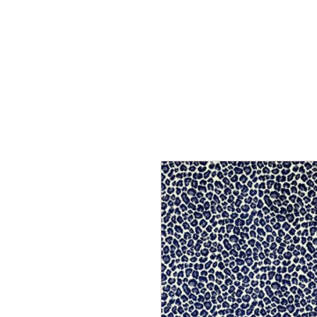
Home
Services
Our Process