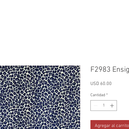
Reviews
Gallery
Fabrics
About Us
Contact Us
Up
F2983 Ensi
Precio
USD 60.00
Cantidad
*
Agregar al carrito