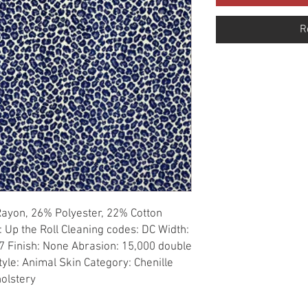
R
Rayon, 26% Polyester, 22% Cotton 
: Up the Roll Cleaning codes: DC Width: 
7 Finish: None Abrasion: 15,000 double 
tyle: Animal Skin Category: Chenille 
holstery