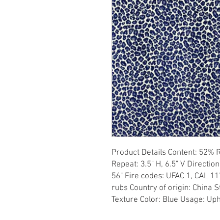
Product Details Content: 52% 
Repeat: 3.5" H, 6.5" V Direction
56" Fire codes: UFAC 1, CAL 11
rubs Country of origin: China S
Texture Color: Blue Usage: Up