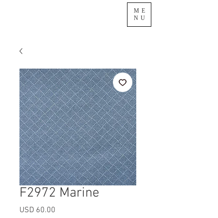
ME
NU
F2972 Marine
Precio
USD 60.00