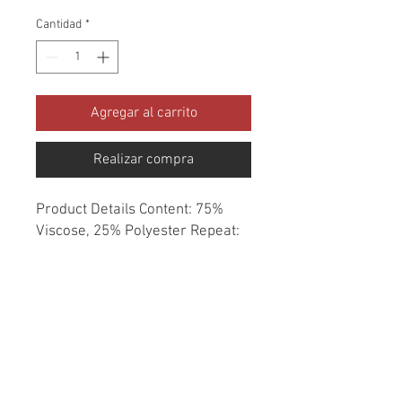
Cantidad
*
Agregar al carrito
Realizar compra
Product Details Content: 75% 
Viscose, 25% Polyester Repeat: 
2.22" H, 2.36" V Direction: Up the 
Roll Cleaning codes: DC Width: 
54" Fire codes: UFAC 1, CAL 117 
Finish: None Abrasion: 36,000 
double rubs Country of origin: 
China Style: Geometric Category: 
Chenille Texture Color: Blue 