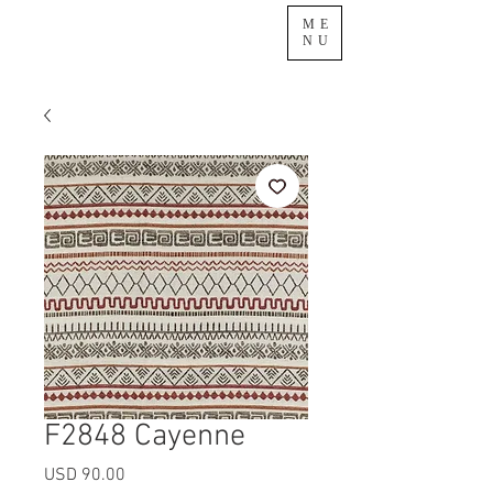
ME
NU
F2848 Cayenne
Precio
USD 90.00