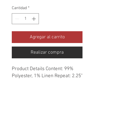
Cantidad
*
Agregar al carrito
Realizar compra
Product Details Content: 99% 
Polyester, 1% Linen Repeat: 2.25" 
H, 14" V Direction: Up the Roll 
Cleaning codes: S Width: 57" Fire 
codes: UFAC 1, CAL 117 Finish: 
None Abrasion: 53,000 double 
rubs Country of origin: China 
Style: Geometric Southwest 
Category: Woven Texture Color: 