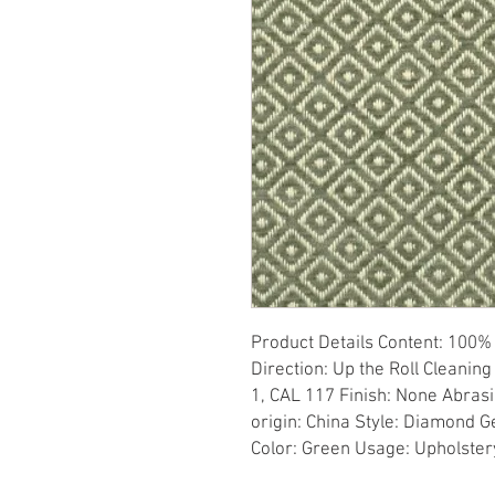
Product Details Content: 100% P
Direction: Up the Roll Cleaning
1, CAL 117 Finish: None Abrasi
origin: China Style: Diamond 
Color: Green Usage: Upholster