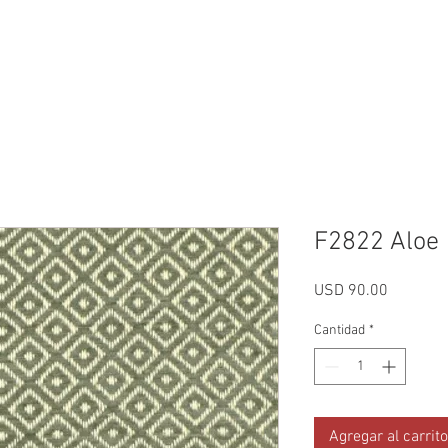
Reviews
Gallery
Fabrics
About Us
Contact Us
Up
F2822 Aloe
Precio
USD 90.00
Cantidad
*
Agregar al carrito