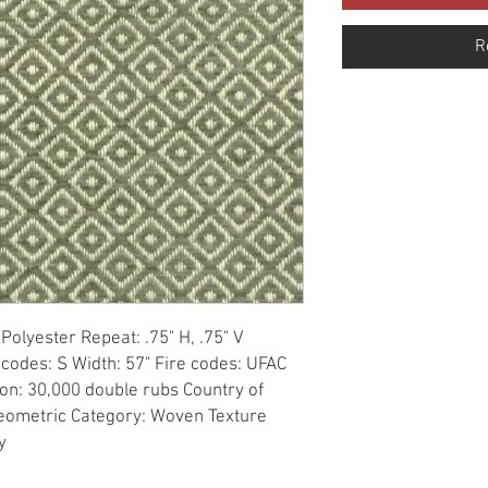
R
olyester Repeat: .75" H, .75" V 
 codes: S Width: 57" Fire codes: UFAC 
on: 30,000 double rubs Country of 
Geometric Category: Woven Texture 
y