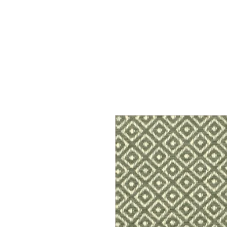
Home
Services
Our Process