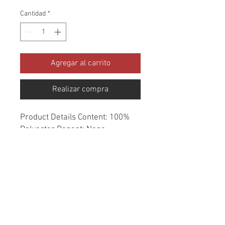
Cantidad
*
Agregar al carrito
Realizar compra
Product Details Content: 100% 
Polyester Repeat: None 
Direction: Up the Roll Cleaning 
codes: S Width: 58" Fire codes: 
UFAC 1, CAL 117 Finish: None 
Abrasion: 30,000 double rubs 
Country of origin: China Style: 
Metallic Category: Woven Texture 
Color: Neutral Usage: Upholstery