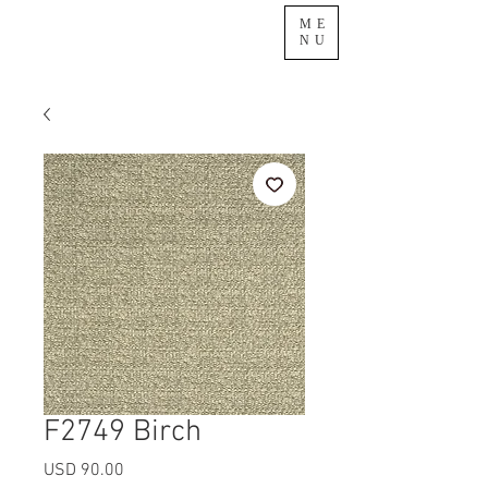
ME
NU
F2749 Birch
Precio
USD 90.00