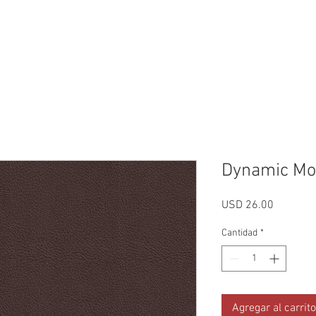
Reviews
Gallery
Fabrics
About Us
Contact Us
Up
Dynamic Mo
Precio
USD 26.00
Cantidad
*
Agregar al carrito