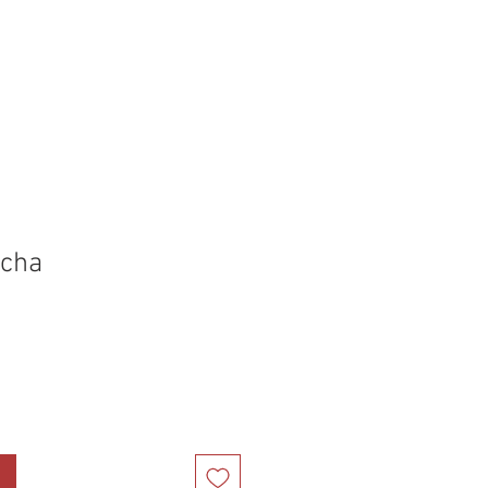
holstery Supplies
Articles
More
cha