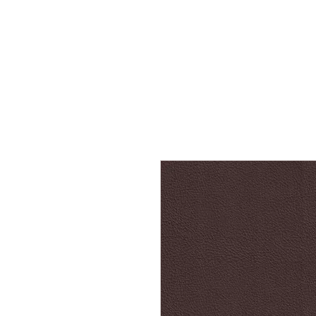
Home
Services
Our Process