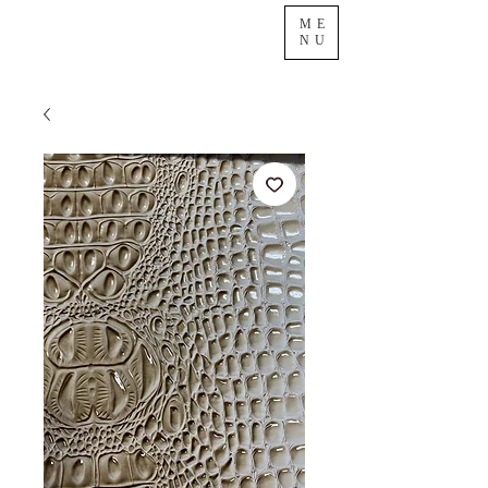
ME
NU