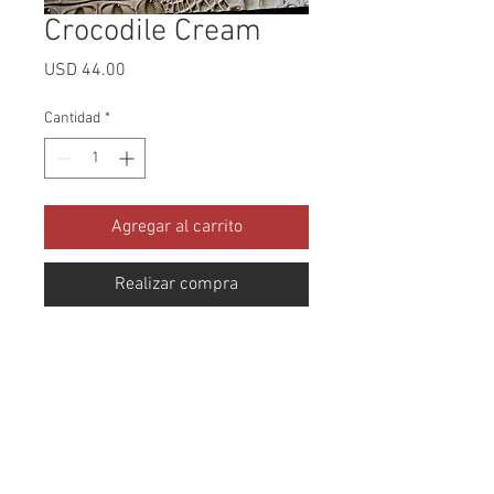
Crocodile Cream
Precio
USD 44.00
Cantidad
*
Agregar al carrito
Realizar compra
Collection: Crocodile Abrasion: 
100,000 Double Rubs Width: 54 
Inches Content: 97% PVC 3% PU 
Repeat: Horizontal: 13" x Vertical: 
14.5" Cleaning: Mild Soap and 
Water Fire Codes: CAL-117, 