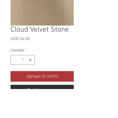
Cloud Velvet Stone
Precio
USD 34.00
Cantidad
*
Agregar al carrito
Realizar compra
Collection: Cloud Velvet Abrasion: 
100,000 Double Rubs Width: 56 
Inches Content: 100% Polyester 