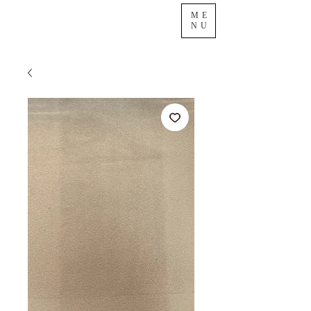
ME
NU