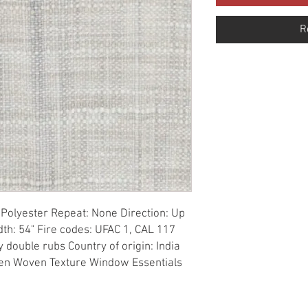
R
Polyester Repeat: None Direction: Up 
th: 54" Fire codes: UFAC 1, CAL 117 
double rubs Country of origin: India 
nen Woven Texture Window Essentials 