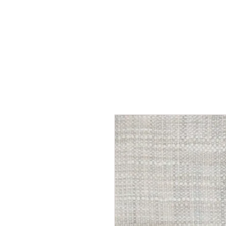
Home
Services
Our Process