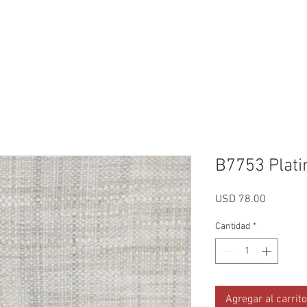
Reviews
Gallery
Fabrics
About Us
Contact Us
Up
B7753 Plat
Precio
USD 78.00
Cantidad
*
Agregar al carrito