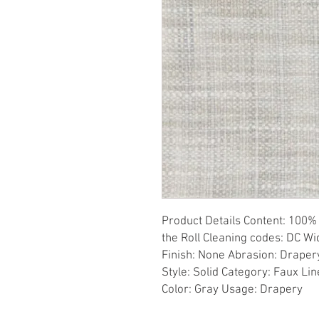
Product Details Content: 100% 
the Roll Cleaning codes: DC Wid
Finish: None Abrasion: Drapery 
Style: Solid Category: Faux Li
Color: Gray Usage: Drapery