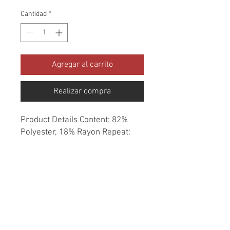
Cantidad
*
Agregar al carrito
Realizar compra
Product Details Content: 82% 
Polyester, 18% Rayon Repeat: 
None Direction: Up the Roll 
Cleaning codes: S Width: 56" Fire 
codes: UFAC 1, CAL 117 Finish: 
None Abrasion: 80,000 double 
rubs Country of origin: China 
Style: Solid Category: Chenille 
Essentials Texture Color: Neutral 