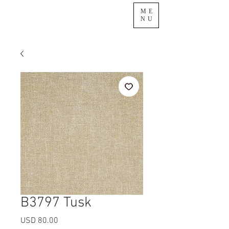
ME
NU
B3797 Tusk
Precio
USD 80.00