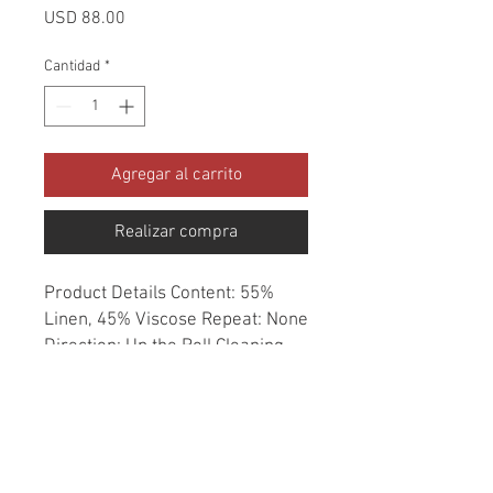
Precio
USD 88.00
Cantidad
*
Agregar al carrito
Realizar compra
Product Details Content: 55% 
Linen, 45% Viscose Repeat: None 
Direction: Up the Roll Cleaning 
codes: DC Width: 54" Fire codes: 
UFAC 1, CAL 117, NFPA 260 
Finish: Soil & Stain Repellent 
Abrasion: 12,000 double rubs 
Country of origin: Korea Style: 