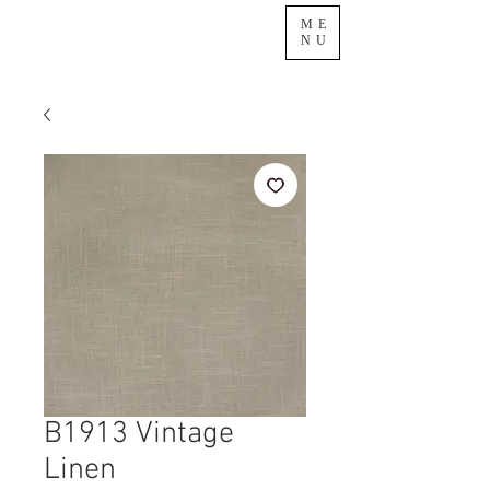
ME
NU
B1913 Vintage
Linen