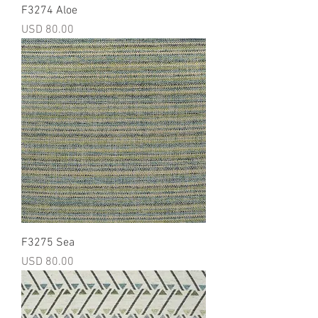
F3274 Aloe
Precio
USD 80.00
F3275 Sea
Precio
USD 80.00