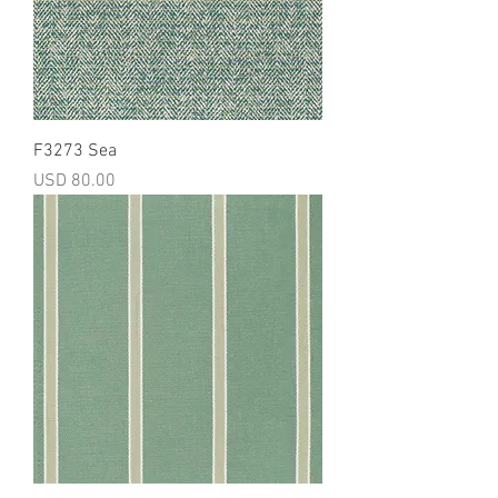
F3273 Sea
Precio
USD 80.00