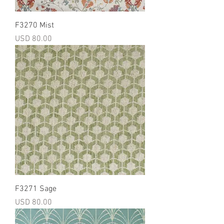
F3270 Mist
Precio
USD 80.00
F3271 Sage
Precio
USD 80.00