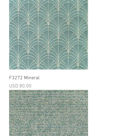
F3272 Mineral
Precio
USD 80.00