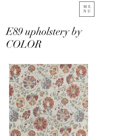
ME
NU
E89 upholstery by
COLOR